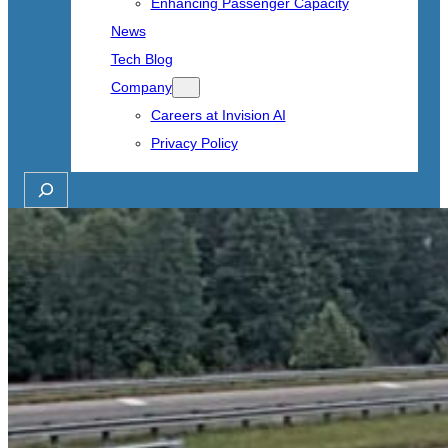
Enhancing Passenger Capacity
News
Tech Blog
Company
Careers at Invision AI
Privacy Policy
Search