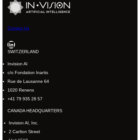
Contact Us
LinkedIn
SWITZERLAND
Invision AI
c/o Fondation Inartis
Rue de Lausanne 64
1020 Renens
+41 79 935 28 57
CANADA HEADQUARTERS
Invision AI, Inc.
2 Carlton Street