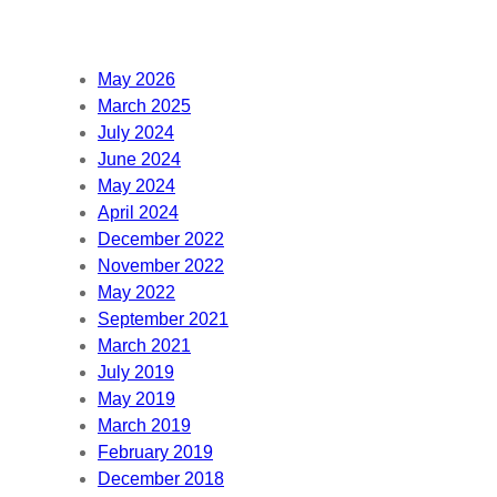
May 2026
March 2025
July 2024
June 2024
May 2024
April 2024
December 2022
November 2022
May 2022
September 2021
March 2021
July 2019
May 2019
March 2019
February 2019
December 2018