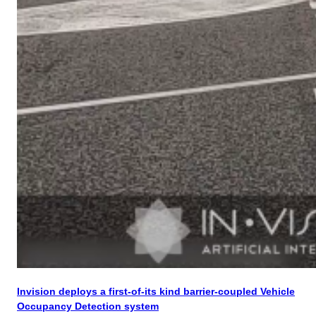
Invision deploys a first-of-its kind barrier-coupled Vehicle
Occupancy Detection system