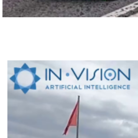
June 2024