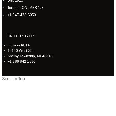
Unit 1510
Toronto, ON, M5B 1J3
+1-647-478-6050
UNITED STATES
Invision AI, Ltd
13140 West Star
Shelby Township, MI 48315
+1 586 842 1830
Scroll to Top