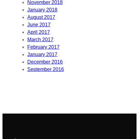
November 2018
January 2018
August 2017
June 2017
April 2017
March 2017
February 2017
January 2017
December 2016
September 2016