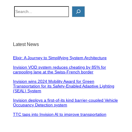
S
e
a
r
c
Latest News
h
Elixir: A Journey to Simplifying System Architecture
Invision VOD system reduces cheating by 85% for
carpooling lane at the Swiss-French border
Invision wins 2024 Mobility Award for Green
Transportation for its Safety-Enabled Adaptive Lighting
(SEAL) System
Invision deploys a first-of-its kind barrier-coupled Vehicle
Occupancy Detection system
TTC taps into Invision AI to improve transportation