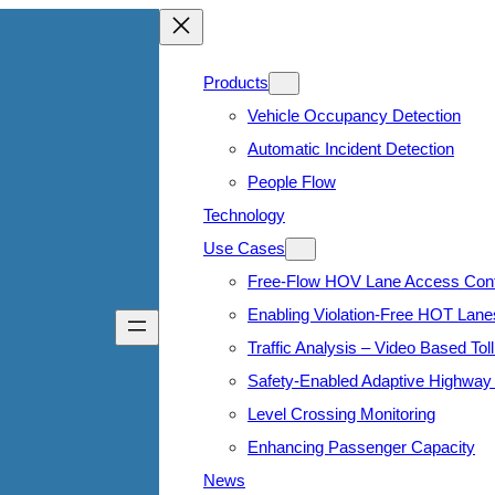
Products
Vehicle Occupancy Detection
Automatic Incident Detection
People Flow
Technology
Use Cases
Free-Flow HOV Lane Access Cont
Enabling Violation-Free HOT Lane
Traffic Analysis – Video Based Toll
Safety-Enabled Adaptive Highway 
Level Crossing Monitoring
Enhancing Passenger Capacity
News