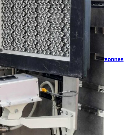
rage qui compte plus précisément les personnes