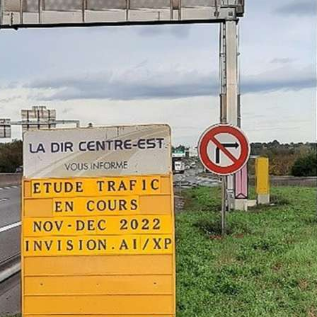
e Cerema publishes independent 3rd party Vehicle
VOD) performance results