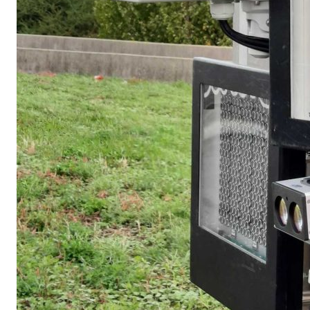
Un capteur de covoitu