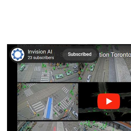
TTC taps into Invision 