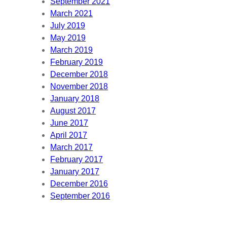
September 2021
March 2021
July 2019
May 2019
March 2019
February 2019
December 2018
November 2018
January 2018
August 2017
June 2017
April 2017
March 2017
February 2017
January 2017
December 2016
September 2016