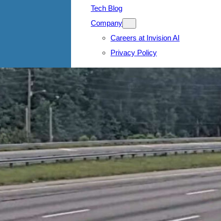
Tech Blog
Company
Careers at Invision AI
Privacy Policy