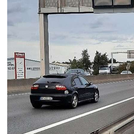
France public institut
Occupancy Detection (