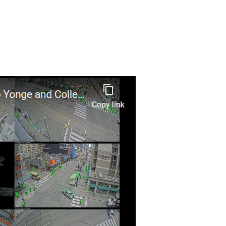
May 2024
AI to improve transportation