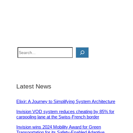
S
e
a
r
c
Latest News
h
Elixir: A Journey to Simplifying System Architecture
Invision VOD system reduces cheating by 85% for
carpooling lane at the Swiss-French border
Invision wins 2024 Mobility Award for Green
Transportation for its Safety-Enabled Adaptive