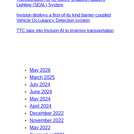
Lighting (SEAL) System
Invision deploys a first-of-its kind barrier-coupled
Vehicle Occupancy Detection system
TTC taps into Invision AI to improve transportation
May 2026
March 2025
July 2024
June 2024
May 2024
April 2024
December 2022
November 2022
May 2022