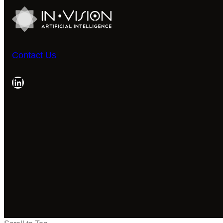
Contact Us
LinkedIn