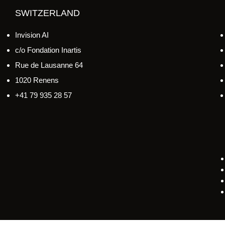
SWITZERLAND
Invision AI
c/o Fondation Inartis
Rue de Lausanne 64
1020 Renens
+41 79 935 28 57