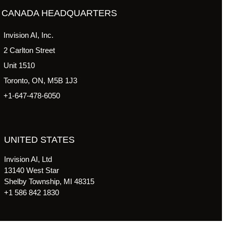
CANADA HEADQUARTERS
Invision AI, Inc.
2 Carlton Street
Unit 1510
Toronto, ON, M5B 1J3
+1-647-478-6050
UNITED STATES
Invision AI, Ltd
13140 West Star
Shelby Township, MI 48315
+1 586 842 1830