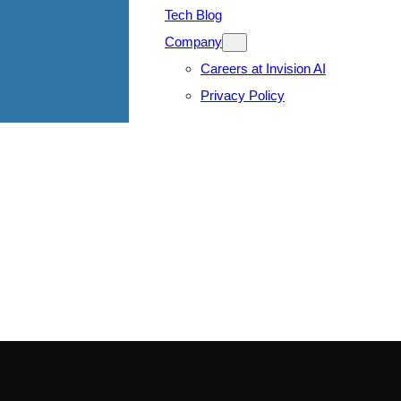
Tech Blog
Company
Careers at Invision AI
Privacy Policy