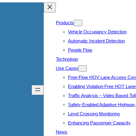
Products
Vehicle Occupancy Detection
Automatic Incident Detection
People Flow
Technology
Use Cases
Free-Flow HOV Lane Access Cont
Enabling Violation-Free HOT Lane
Traffic Analysis – Video Based Toll
Safety-Enabled Adaptive Highway 
Level Crossing Monitoring
Enhancing Passenger Capacity
News