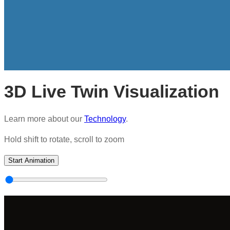
3D Live Twin Visualization
Learn more about our
Technology
.
Hold shift to rotate, scroll to zoom
Start Animation